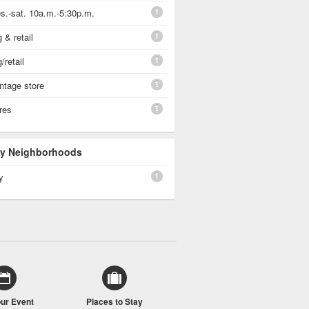
1
s.-sat. 10a.m.-5:30p.m.
1
 & retail
1
/retail
1
vintage store
1
ores
 By Neighborhoods
1
y
our Event
Places to Stay