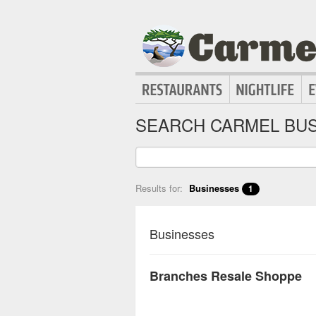
SEARCH CARMEL BUS
Results for:
Businesses
1
Businesses
Branches Resale Shoppe