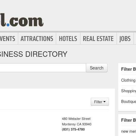
INESS DIRECTORY
Search
Filter 
Clothin
Shoppin
Boutiqu
Filter
480 Webster Street
Filter 
Monterey
CA
93940
(831) 375-4780
new mer