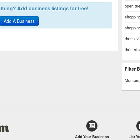
open tue
hing? Add business listings for free!
shopping
Add A Business
shopping
thrift / 
thrift st
Filter
Montere
Add Your Business
List Y