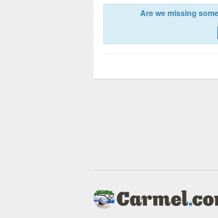
Are we missing somet