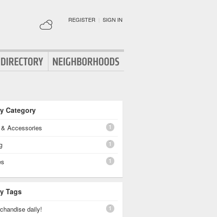
REGISTER
|
SIGN IN
By Category
1
g & Accessories
1
g
1
es
By Tags
1
chandise daily!