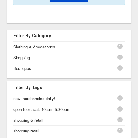
Filter By Category
1
Clothing & Accessories
1
Shopping
1
Boutiques
Filter By Tags
1
new merchandise daily!
1
open tues.-sat. 10a.m.-5:30p.m.
1
shopping & retail
1
shopping/retail