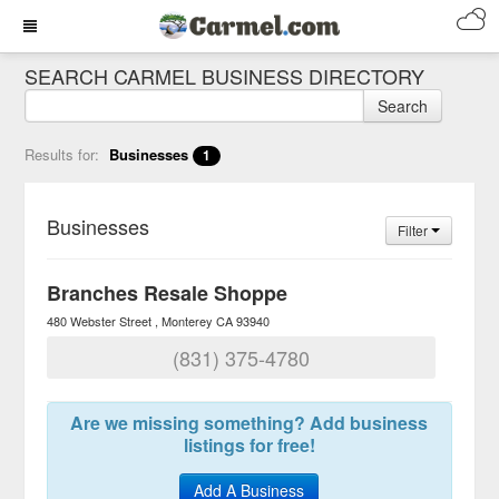
SEARCH CARMEL BUSINESS DIRECTORY
Search
Results for:
Businesses
1
Businesses
Filter
Branches Resale Shoppe
480 Webster Street
Monterey
CA
93940
(831) 375-4780
Are we missing something? Add business
listings for free!
Add A Business