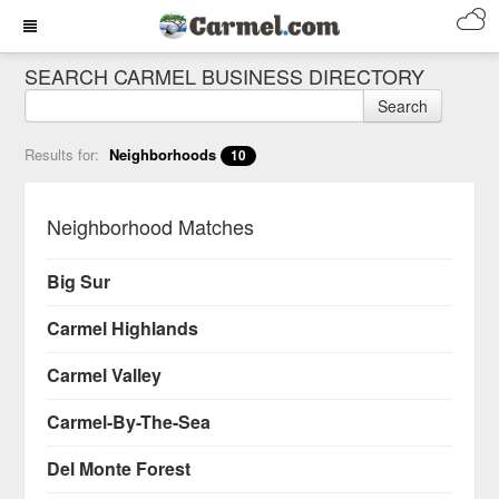
SEARCH CARMEL BUSINESS DIRECTORY
Search
Results for:
Neighborhoods
10
Neighborhood Matches
Big Sur
Carmel Highlands
Carmel Valley
Carmel-By-The-Sea
Del Monte Forest