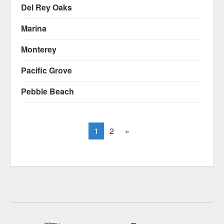
Del Rey Oaks
Marina
Monterey
Pacific Grove
Pebble Beach
1
2
»