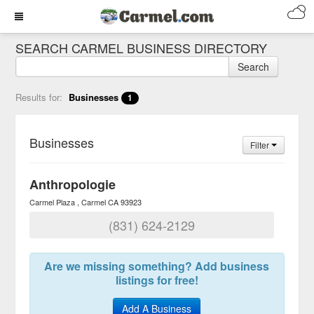
SEARCH CARMEL BUSINESS DIRECTORY
Search
Results for:
Businesses
1
Businesses
Filter
Anthropologie
Carmel Plaza
Carmel
CA
93923
(831) 624-2129
Are we missing something? Add business
listings for free!
Add A Business