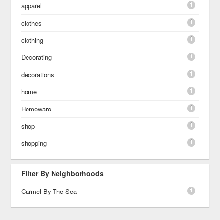
1
apparel
1
clothes
1
clothing
1
Decorating
1
decorations
1
home
1
Homeware
1
shop
1
shopping
Filter By Neighborhoods
1
Carmel-By-The-Sea