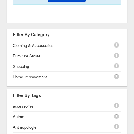
Filter By Category
1
Clothing & Accessories
1
Furniture Stores
1
Shopping
1
Home Improvement
Filter By Tags
1
accessories
1
Anthro
1
Anthropologie