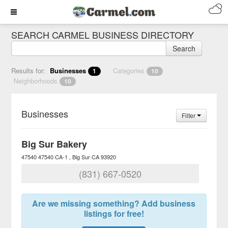
SEARCH CARMEL BUSINESS DIRECTORY
Search
Results for:
Businesses
Categories
1
10
Neighborhoods
10
Businesses
Filter
Big Sur Bakery
47540 47540 CA-1
Big Sur
CA
93920
(831) 667-0520
Are we missing something? Add business
listings for free!