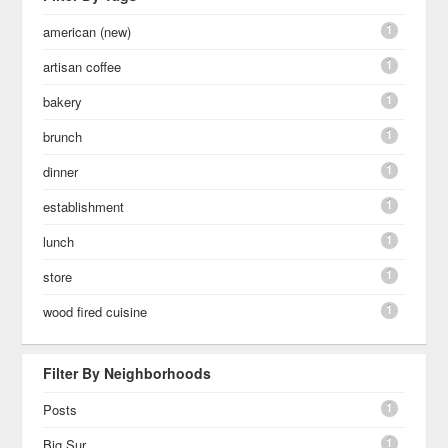
1
american (new)
1
artisan coffee
1
bakery
1
brunch
1
dinner
1
establishment
1
lunch
1
store
1
wood fired cuisine
Filter By Neighborhoods
1
Posts
1
Big Sur