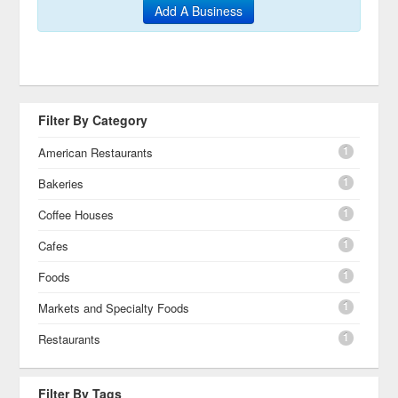
Add A Business
Filter By Category
1
American Restaurants
1
Bakeries
1
Coffee Houses
1
Cafes
1
Foods
1
Markets and Specialty Foods
1
Restaurants
Filter By Tags