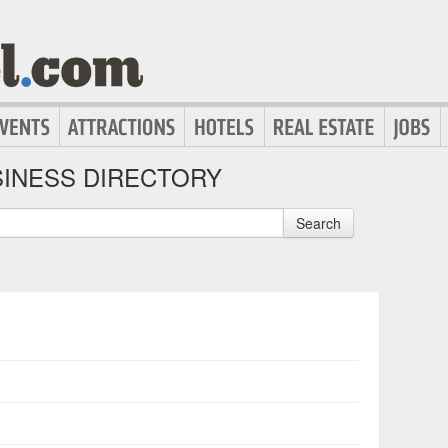
INESS DIRECTORY
Search