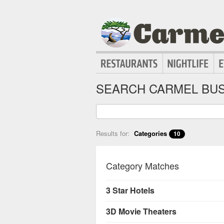
SEARCH CARMEL BUS
Results for:
Categories
10
Category Matches
3 Star Hotels
3D Movie Theaters