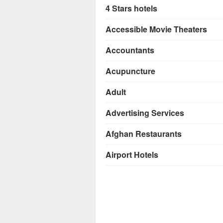
4 Stars hotels
Accessible Movie Theaters
Accountants
Acupuncture
Adult
Advertising Services
Afghan Restaurants
Airport Hotels