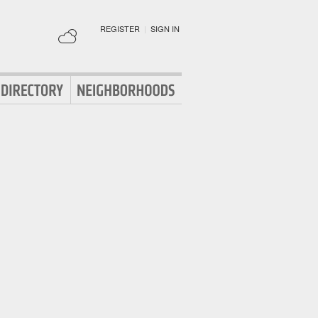
REGISTER
|
SIGN IN