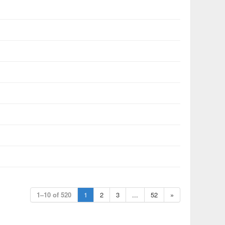
1–10 of 520
1
2
3
...
52
»