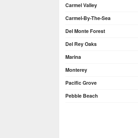
Carmel Valley
Carmel-By-The-Sea
Del Monte Forest
Del Rey Oaks
Marina
Monterey
Pacific Grove
Pebble Beach