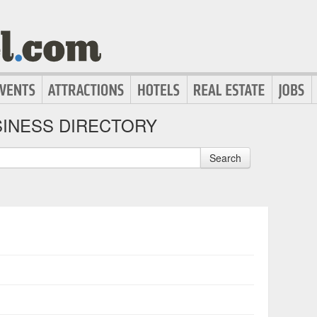
INESS DIRECTORY
Search