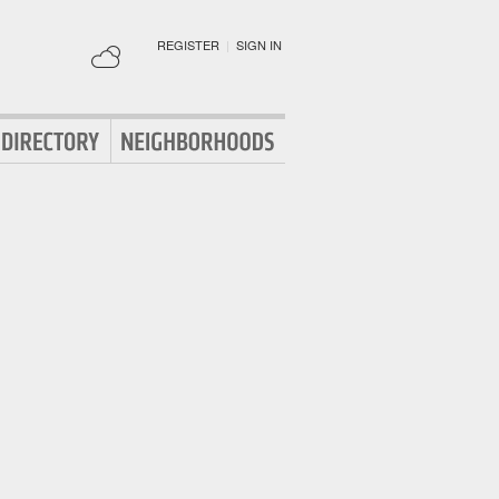
REGISTER
|
SIGN IN