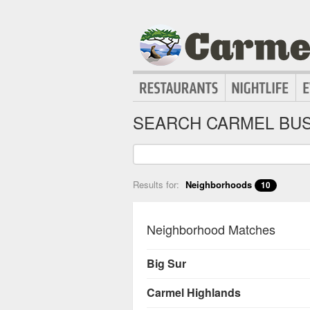
SEARCH CARMEL BUS
Results for:
Neighborhoods
10
Neighborhood Matches
Big Sur
Carmel Highlands