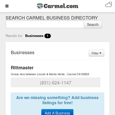
SEARCH CARMEL BUSINESS DIRECTORY
Search
Results for:
Businesses
1
Businesses
Filter
Rittmaster
Ocean Ave between Lincoln & Monte Verde
Carmel
CA
93923
(831) 624-1147
Are we missing something? Add business
listings for free!
Add A Business