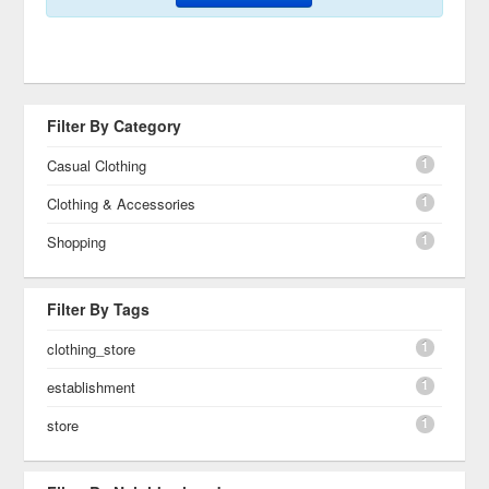
Filter By Category
1
Casual Clothing
1
Clothing & Accessories
1
Shopping
Filter By Tags
1
clothing_store
1
establishment
1
store