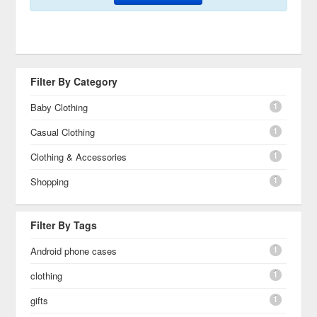
Filter By Category
1
Baby Clothing
1
Casual Clothing
1
Clothing & Accessories
1
Shopping
Filter By Tags
1
Android phone cases
1
clothing
1
gifts