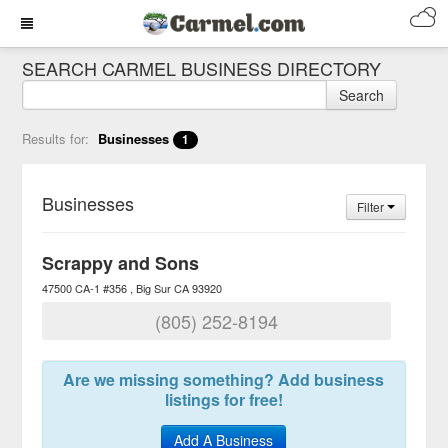
SEARCH CARMEL BUSINESS DIRECTORY
Search
Results for:
Businesses
1
Businesses
Filter
Scrappy and Sons
47500 CA-1 #356
Big Sur
CA
93920
(805) 252-8194
Are we missing something? Add business
listings for free!
Add A Business