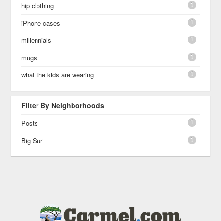
1
hip clothing
1
iPhone cases
1
millennials
1
mugs
1
what the kids are wearing
Filter By Neighborhoods
1
Posts
1
Big Sur