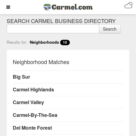
SEARCH CARMEL BUSINESS DIRECTORY
Search
Results for:
Neighborhoods
10
Neighborhood Matches
Big Sur
Carmel Highlands
Carmel Valley
Carmel-By-The-Sea
Del Monte Forest