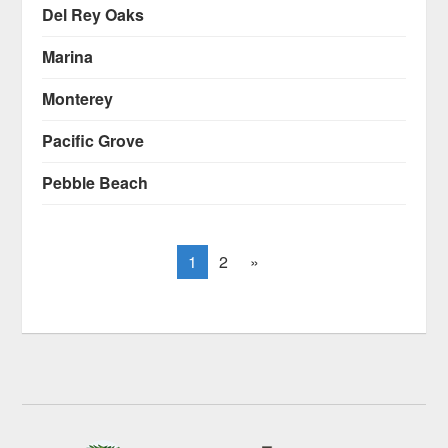
Del Rey Oaks
Marina
Monterey
Pacific Grove
Pebble Beach
1
2
»