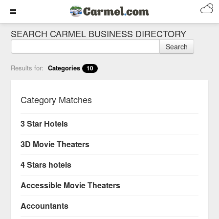
SEARCH CARMEL BUSINESS DIRECTORY
Search
Results for:
Categories
10
Category Matches
3 Star Hotels
3D Movie Theaters
4 Stars hotels
Accessible Movie Theaters
Accountants