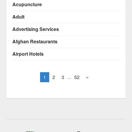
Acupuncture
Adult
Advertising Services
Afghan Restaurants
Airport Hotels
1
2
3
52
»
...