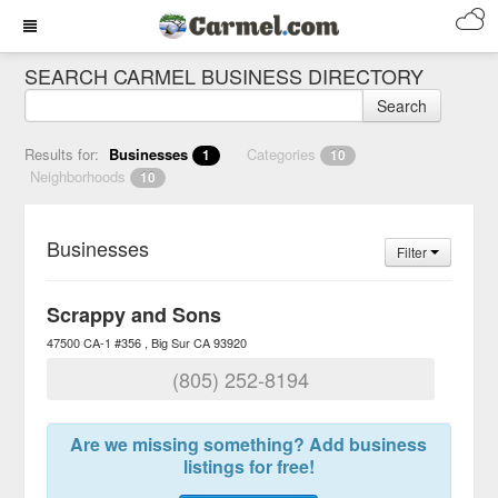
SEARCH CARMEL BUSINESS DIRECTORY
Search
Results for:
Businesses
Categories
1
10
Neighborhoods
10
Businesses
Filter
Scrappy and Sons
47500 CA-1 #356
Big Sur
CA
93920
(805) 252-8194
Are we missing something? Add business
listings for free!