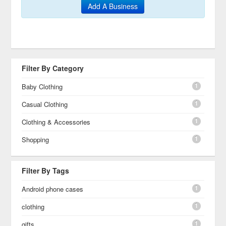
Add A Business
Filter By Category
1
Baby Clothing
1
Casual Clothing
1
Clothing & Accessories
1
Shopping
Filter By Tags
1
Android phone cases
1
clothing
1
gifts