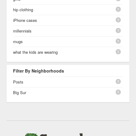
1
hip clothing
1
iPhone cases
1
millennials
1
mugs
1
what the kids are wearing
Filter By Neighborhoods
1
Posts
1
Big Sur