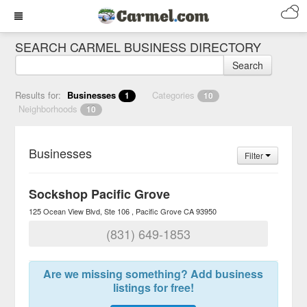
SEARCH CARMEL BUSINESS DIRECTORY
Search
Results for:
Businesses
Categories
1
10
Neighborhoods
10
Businesses
Filter
Sockshop Pacific Grove
125 Ocean View Blvd, Ste 106
Pacific Grove
CA
93950
(831) 649-1853
Are we missing something? Add business
listings for free!