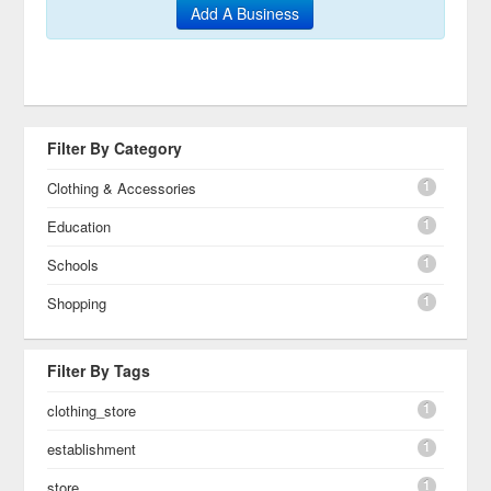
Add A Business
Filter By Category
1
Clothing & Accessories
1
Education
1
Schools
1
Shopping
Filter By Tags
1
clothing_store
1
establishment
1
store