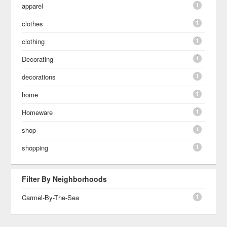
1
apparel
1
clothes
1
clothing
1
Decorating
1
decorations
1
home
1
Homeware
1
shop
1
shopping
Filter By Neighborhoods
1
Carmel-By-The-Sea