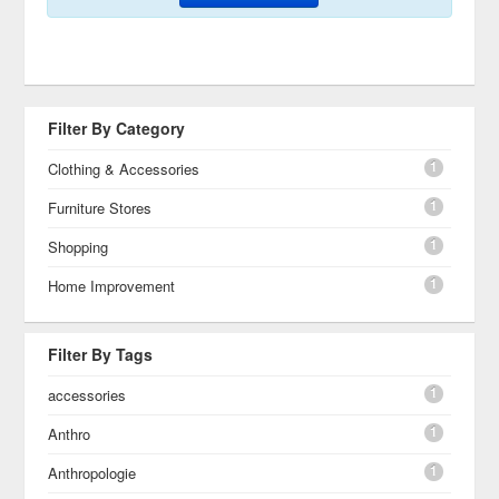
Filter By Category
1
Clothing & Accessories
1
Furniture Stores
1
Shopping
1
Home Improvement
Filter By Tags
1
accessories
1
Anthro
1
Anthropologie