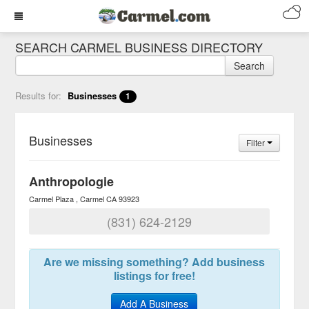
SEARCH CARMEL BUSINESS DIRECTORY
Search
Results for:
Businesses
1
Businesses
Filter
Anthropologie
Carmel Plaza
Carmel
CA
93923
(831) 624-2129
Are we missing something? Add business
listings for free!
Add A Business