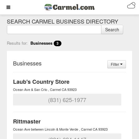
SEARCH CARMEL BUSINESS DIRECTORY
Search
Results for:
Businesses
3
Businesses
Filter
Laub's Country Store
Ocean Ave & San Crlo
Carmel
CA
93923
(831) 625-1977
Rittmaster
Ocean Ave between Lincoln & Monte Verde
Carmel
CA
93923