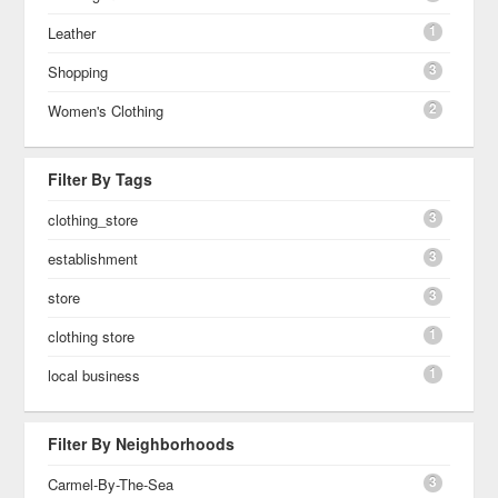
1
Leather
3
Shopping
2
Women's Clothing
Filter By Tags
3
clothing_store
3
establishment
3
store
1
clothing store
1
local business
Filter By Neighborhoods
3
Carmel-By-The-Sea