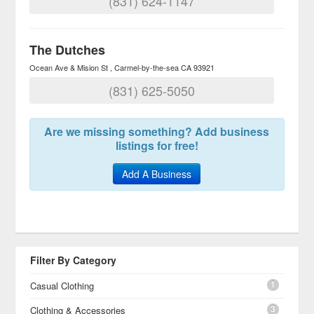
(831) 624-1147
The Dutches
Ocean Ave & Mision St
Carmel-by-the-sea
CA
93921
(831) 625-5050
Are we missing something? Add business
listings for free!
Add A Business
Filter By Category
1
Casual Clothing
3
Clothing & Accessories