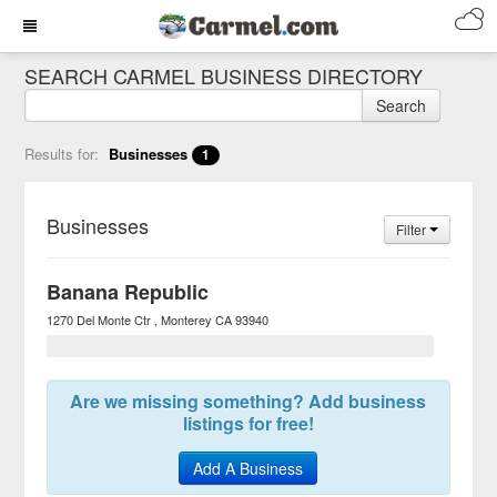
SEARCH CARMEL BUSINESS DIRECTORY
Search
Results for:
Businesses
1
Businesses
Filter
Banana Republic
1270 Del Monte Ctr
Monterey
CA
93940
Are we missing something? Add business
listings for free!
Add A Business