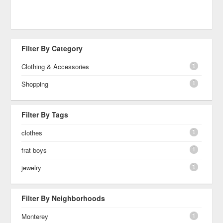
Filter By Category
1
Clothing & Accessories
1
Shopping
Filter By Tags
1
clothes
1
frat boys
1
jewelry
Filter By Neighborhoods
1
Monterey