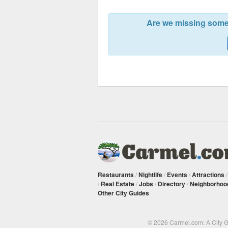
Are we missing somet
Restaurants
/
Nightlife
/
Events
/
Attractions
/
Real Estate
/
Jobs
/
Directory
/
Neighborhoo
Other City Guides
© 2026 Carmel.com: A City 