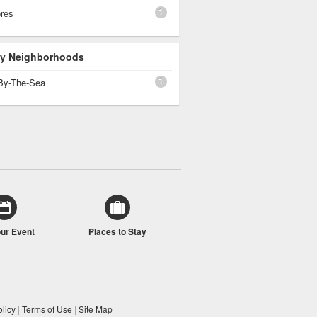
1
ores
 By Neighborhoods
1
By-The-Sea
our Event
Places to Stay
licy
|
Terms of Use
|
Site Map