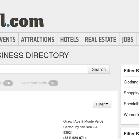
INESS DIRECTORY
Search
Filter 
Clothin
es
Neighborhoods
10
10
Shoppin
Specialt
Filter
Women's
Ocean Ave & Monte Verde
Carmel-by-the-sea
CA
93921
Filter 
(831) 624-0714