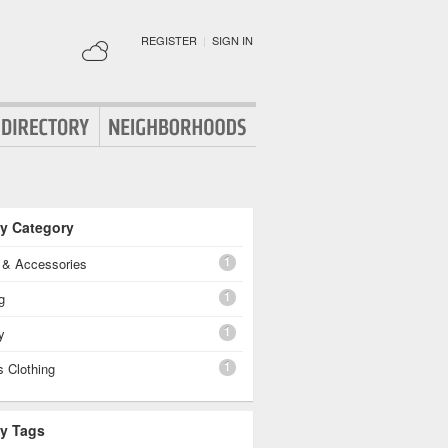
REGISTER
|
SIGN IN
By Category
1
g & Accessories
1
g
1
y
1
 Clothing
By Tags