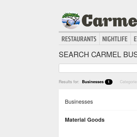
SEARCH CARMEL BUS
Results for:
Businesses
Categori
1
Businesses
Material Goods