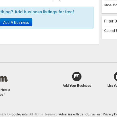
shoe st
hing? Add business listings for free!
Filter
Add A Business
Carmel-
Add Your Business
List Y
/
Hotels
ds
/
Guide by
Boulevards
. All Rights Reserved.
Advertise with us
|
Contact us
|
Privacy Po