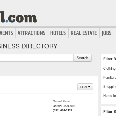
INESS DIRECTORY
Search
Filter 
Clothin
Furnitur
Shoppin
Filter
Home I
Carmel Plaza
Carmel
CA
93923
(831) 624-2129
Filter 