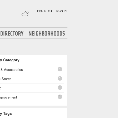
REGISTER
|
SIGN IN
By Category
1
g & Accessories
1
e Stores
1
g
1
mprovement
By Tags