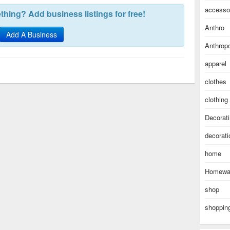
accesso
hing? Add business listings for free!
Anthro
Add A Business
Anthropo
apparel
clothes
clothing
Decorat
decorati
home
Homewa
shop
shoppin