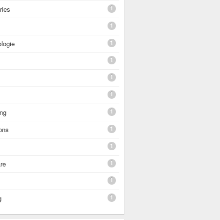
1
ries
1
1
logie
1
1
1
1
ing
1
ons
1
1
re
1
1
g