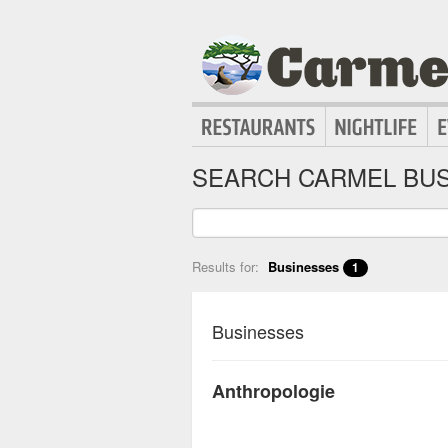
SEARCH CARMEL BUS
Results for:
Businesses
1
Businesses
Anthropologie