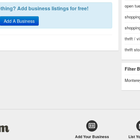
open tue
hing? Add business listings for free!
shopping
Add A Business
shopping
thrift / 
thrift st
Filter
Montere
Add Your Business
List Y