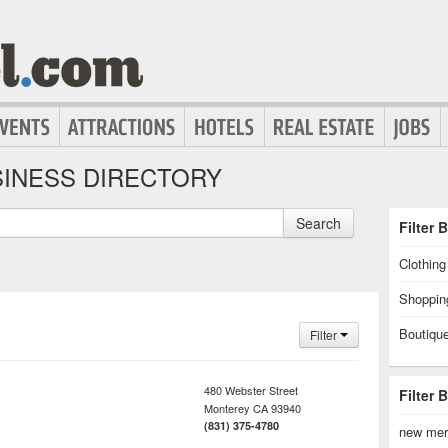
INESS DIRECTORY
Search
Filter 
Clothin
Shoppin
Boutiqu
Filter
480 Webster Street
Filter 
Monterey
CA
93940
(831) 375-4780
new mer