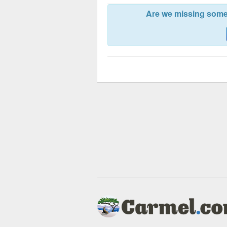
Are we missing somet