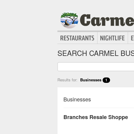
SEARCH CARMEL BUS
Results for:
Businesses
1
Businesses
Branches Resale Shoppe