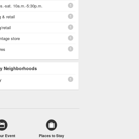
1
s.-sat. 10a.m.-5:30p.m.
1
 & retail
1
/retail
1
vintage store
1
ores
 By Neighborhoods
1
y
our Event
Places to Stay