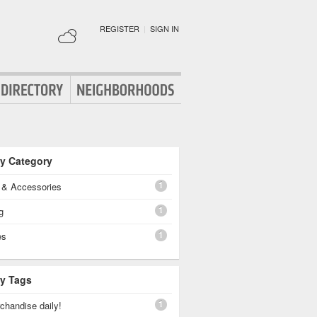
REGISTER
|
SIGN IN
By Category
1
g & Accessories
1
g
1
es
By Tags
1
chandise daily!