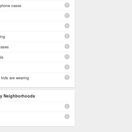
1
 phone cases
1
1
1
hing
1
cases
1
als
1
1
 kids are wearing
 By Neighborhoods
1
1