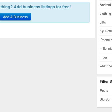
Android
hing? Add business listings for free!
clothing
Add A Business
gifts
hip clot
iPhone 
millenni
mugs
what the
Filter
Posts
Big Sur