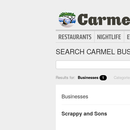
SEARCH CARMEL BUS
Results for:
Businesses
Categori
1
Businesses
Scrappy and Sons