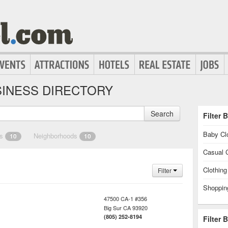
INESS DIRECTORY
Search
Filter 
Baby Cl
es
Neighborhoods
10
10
Casual C
Clothin
Filter
Shoppin
47500 CA-1 #356
Big Sur
CA
93920
(805) 252-8194
Filter 