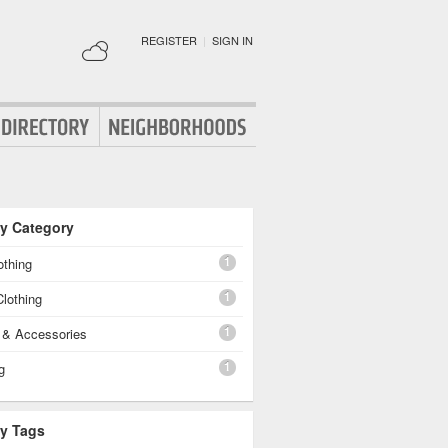
REGISTER
|
SIGN IN
By Category
1
othing
1
lothing
1
g & Accessories
1
g
By Tags