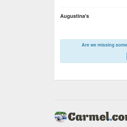
Augustina's
Are we missing somet