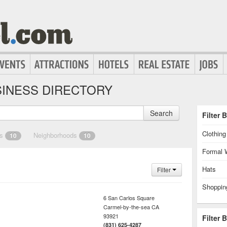
INESS DIRECTORY
Search
Filter 
Clothin
es
Neighborhoods
10
10
Formal 
Hats
Filter
Shoppin
6 San Carlos Square
Carmel-by-the-sea
CA
93921
Filter 
(831) 625-4287