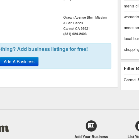
men's cl
women's 
Ocean Avenue Btwn Mission
& San Carlos
accessor
Carmel
CA
93921
(831) 624-2403
local bu
hing? Add business listings for free!
shopping
Add A Business
Filter
Carmel-
Add Your Business
List Y