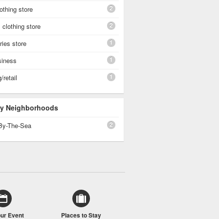
2
othing store
2
clothing store
1
ies store
1
siness
1
/retail
 By Neighborhoods
2
By-The-Sea
our Event
Places to Stay