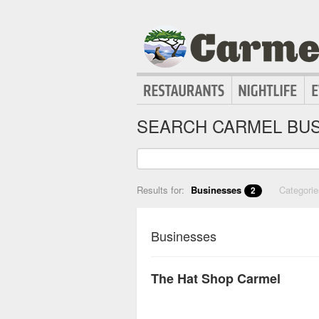
SEARCH CARMEL BUS
Results for:
Businesses
Categori
2
Businesses
The Hat Shop Carmel