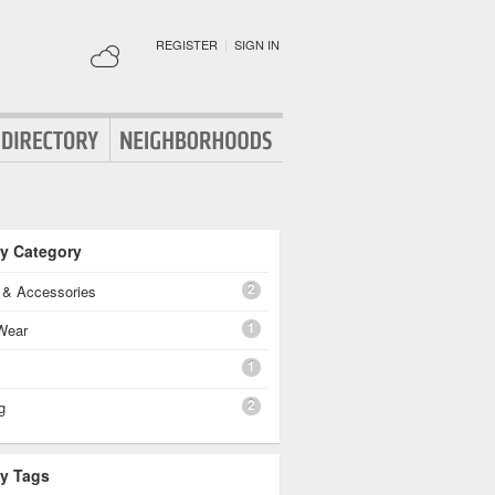
REGISTER
|
SIGN IN
By Category
2
g & Accessories
1
Wear
1
2
g
By Tags