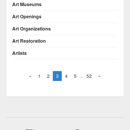
Art Museums
Art Openings
Art Organizations
Art Restoration
Artists
«
1
2
3
4
5
52
»
...