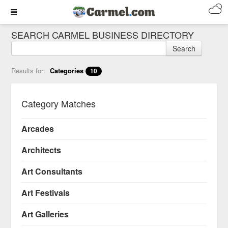
SEARCH CARMEL BUSINESS DIRECTORY
Search
Results for:
Categories
10
Category Matches
Arcades
Architects
Art Consultants
Art Festivals
Art Galleries