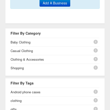
Add A Business
Filter By Category
1
Baby Clothing
1
Casual Clothing
1
Clothing & Accessories
1
Shopping
Filter By Tags
1
Android phone cases
1
clothing
1
gifts