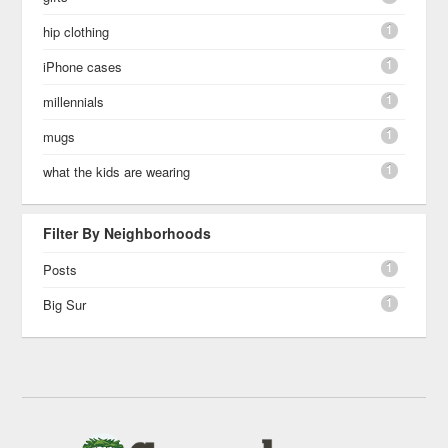
1
hip clothing
1
iPhone cases
1
millennials
1
mugs
1
what the kids are wearing
Filter By Neighborhoods
1
Posts
1
Big Sur