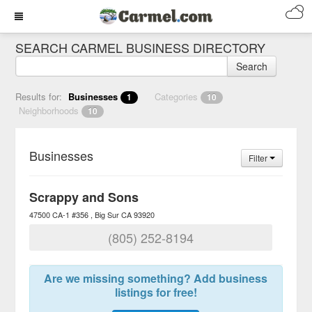
SEARCH CARMEL BUSINESS DIRECTORY
Search
Results for:
Businesses
Categories
1
10
Neighborhoods
10
Businesses
Filter
Scrappy and Sons
47500 CA-1 #356
Big Sur
CA
93920
(805) 252-8194
Are we missing something? Add business
listings for free!