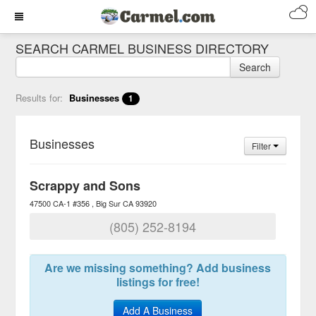
SEARCH CARMEL BUSINESS DIRECTORY
Search
Results for:
Businesses
1
Businesses
Filter
Scrappy and Sons
47500 CA-1 #356
Big Sur
CA
93920
(805) 252-8194
Are we missing something? Add business
listings for free!
Add A Business