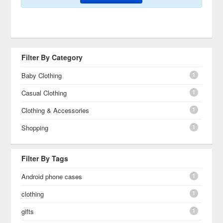
Filter By Category
1
Baby Clothing
1
Casual Clothing
1
Clothing & Accessories
1
Shopping
Filter By Tags
1
Android phone cases
1
clothing
1
gifts