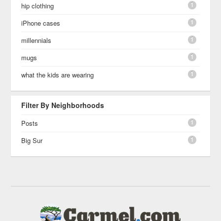
1
hip clothing
1
iPhone cases
1
millennials
1
mugs
1
what the kids are wearing
Filter By Neighborhoods
1
Posts
1
Big Sur