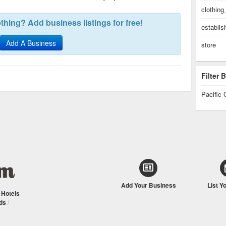
clothing
hing? Add business listings for free!
establi
Add A Business
store
Filter
Pacific 
Add Your Business
List Y
/
Hotels
ds
/