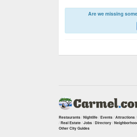
Are we missing somet
Restaurants
/
Nightlife
/
Events
/
Attractions
/
Real Estate
/
Jobs
/
Directory
/
Neighborhoo
Other City Guides