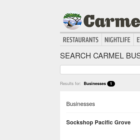
SEARCH CARMEL BUS
Results for:
Businesses
1
Businesses
Sockshop Pacific Grove