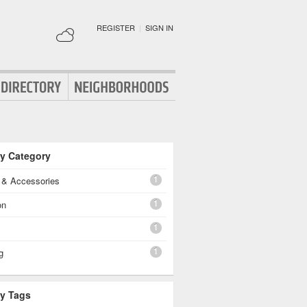
REGISTER
|
SIGN IN
By Category
1
g & Accessories
1
on
1
1
g
By Tags