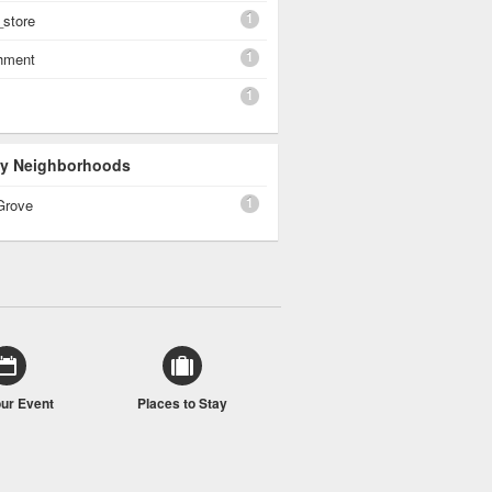
1
_store
1
shment
1
 By Neighborhoods
1
Grove
our Event
Places to Stay