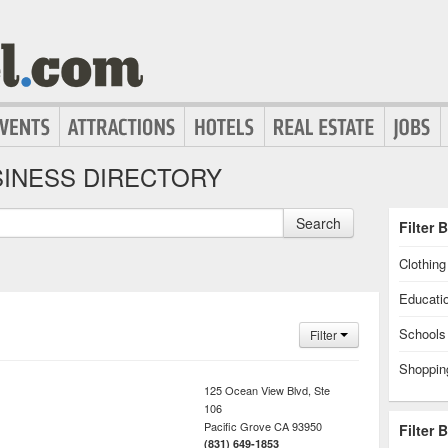
INESS DIRECTORY
Search
Filter 
Clothin
Educati
Schools
Filter
Shoppin
125 Ocean View Blvd, Ste
106
Pacific Grove
CA
93950
Filter 
(831) 649-1853