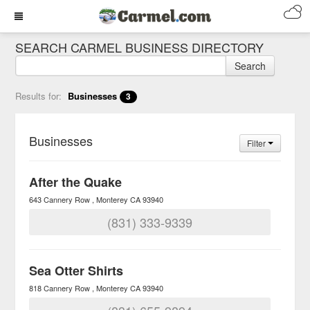
SEARCH CARMEL BUSINESS DIRECTORY
Search
Results for:
Businesses
3
Businesses
Filter
After the Quake
643 Cannery Row
Monterey
CA
93940
(831) 333-9339
Sea Otter Shirts
818 Cannery Row
Monterey
CA
93940