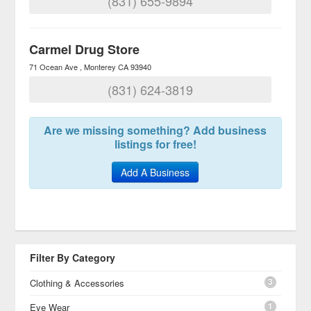
(831) 655-9894
Carmel Drug Store
71 Ocean Ave
Monterey
CA
93940
(831) 624-3819
Are we missing something? Add business
listings for free!
Add A Business
Filter By Category
3
Clothing & Accessories
1
Eye Wear