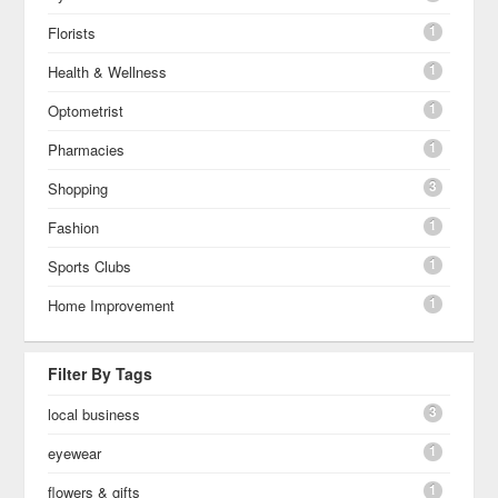
1
Florists
1
Health & Wellness
1
Optometrist
1
Pharmacies
3
Shopping
1
Fashion
1
Sports Clubs
1
Home Improvement
Filter By Tags
3
local business
1
eyewear
1
flowers & gifts