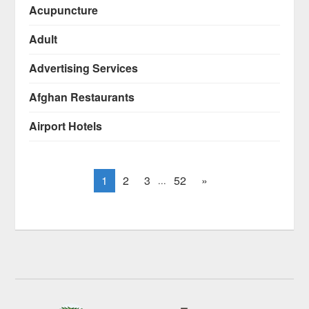
Acupuncture
Adult
Advertising Services
Afghan Restaurants
Airport Hotels
1
2
3
52
»
...