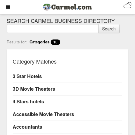
SEARCH CARMEL BUSINESS DIRECTORY
Search
Results for:
Categories
10
Category Matches
3 Star Hotels
3D Movie Theaters
4 Stars hotels
Accessible Movie Theaters
Accountants