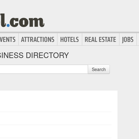
INESS DIRECTORY
Search