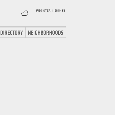
REGISTER
|
SIGN IN