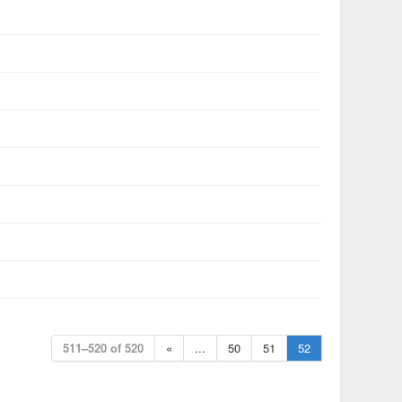
511–520 of 520
«
...
50
51
52