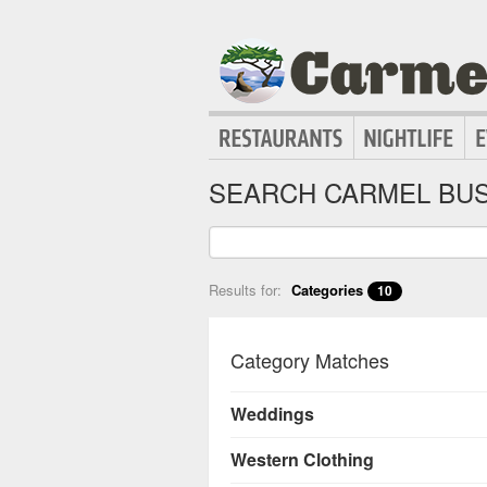
SEARCH CARMEL BUS
Results for:
Categories
10
Category Matches
Weddings
Western Clothing