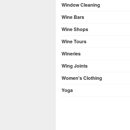
Window Cleaning
Wine Bars
Wine Shops
Wine Tours
Wineries
Wing Joints
Women's Clothing
Yoga