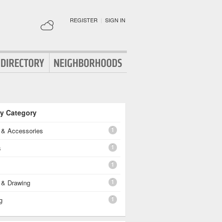
REGISTER
|
SIGN IN
By Category
1
g & Accessories
1
s
1
1
 & Drawing
1
g