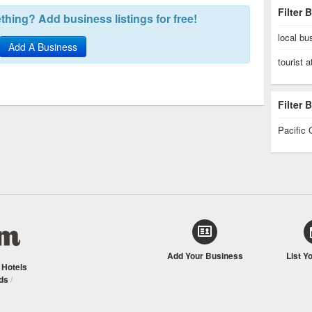
Filter 
hing? Add business listings for free!
local bu
Add A Business
tourist a
Filter
Pacific 
Add Your Business
List Y
/
Hotels
ds
/