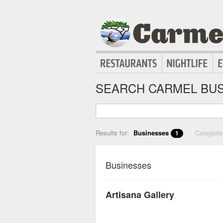
SEARCH CARMEL BUS
Results for:
Businesses
Categori
1
Businesses
Artisana Gallery