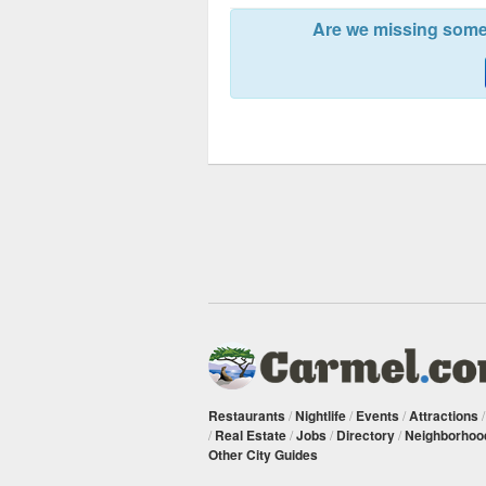
Are we missing somet
Restaurants
/
Nightlife
/
Events
/
Attractions
/
Real Estate
/
Jobs
/
Directory
/
Neighborhoo
Other City Guides