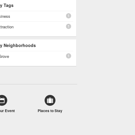
By Tags
1
siness
1
ttraction
 By Neighborhoods
1
Grove
our Event
Places to Stay