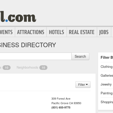
INESS DIRECTORY
Search
Filter 
Clothin
es
Neighborhoods
10
10
Gallerie
Jewelry
Filter
Painting
309 Forest Ave
Shoppin
Pacific Grove
CA
93950
(831) 655-9775