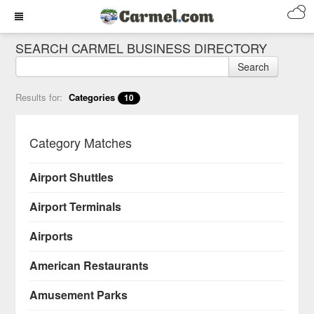
SEARCH CARMEL BUSINESS DIRECTORY
Search
Results for:
Categories
10
Category Matches
Airport Shuttles
Airport Terminals
Airports
American Restaurants
Amusement Parks