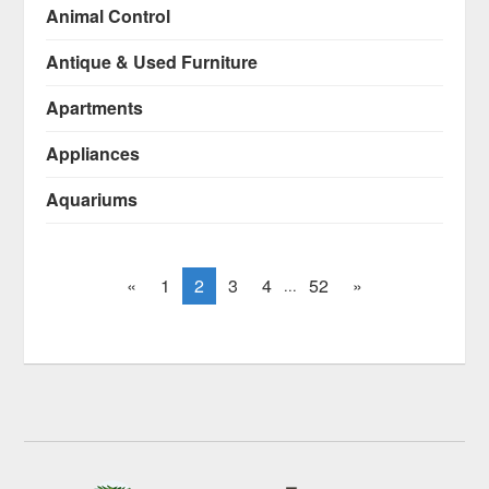
Animal Control
Antique & Used Furniture
Apartments
Appliances
Aquariums
«
1
2
3
4
52
»
...