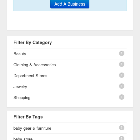
Add A Business
Filter By Category
1
Beauty
1
Clothing & Accessories
1
Department Stores
1
Jewelry
1
Shopping
Filter By Tags
1
baby gear & furniture
1
baby store