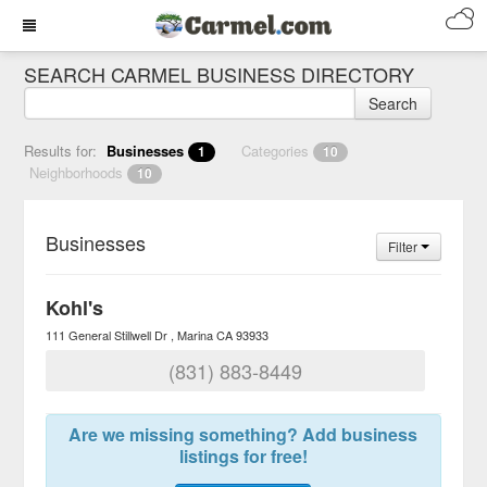
SEARCH CARMEL BUSINESS DIRECTORY
Search
Results for:
Businesses
Categories
1
10
Neighborhoods
10
Businesses
Filter
Kohl's
111 General Stillwell Dr
Marina
CA
93933
(831) 883-8449
Are we missing something? Add business
listings for free!