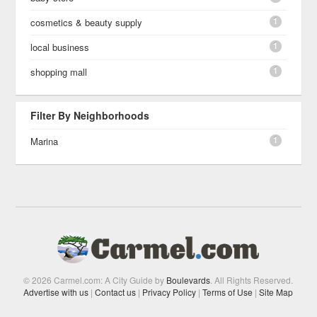
1
cosmetics & beauty supply
1
local business
1
shopping mall
Filter By Neighborhoods
1
Marina
© 2026 Carmel.com: A City Guide by
Boulevards
. All Rights Reserved.
Advertise with us
|
Contact us
|
Privacy Policy
|
Terms of Use
|
Site Map