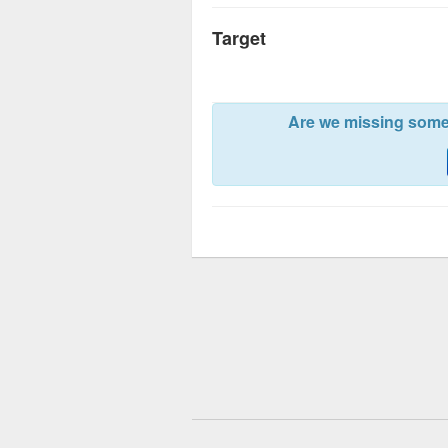
Target
Are we missing somet