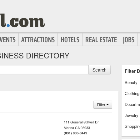
INESS DIRECTORY
Search
Filter 
Beauty
Clothin
Departm
Filter
Jewelry
111 General Stillwell Dr
Shoppin
Marina
CA
93933
(831) 883-8449