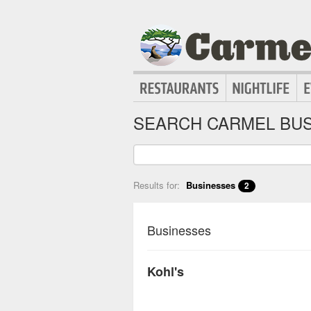
SEARCH CARMEL BUS
Results for:
Businesses
2
Businesses
Kohl's