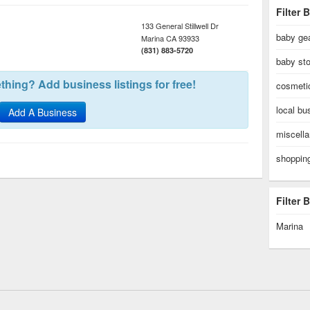
Filter 
133 General Stillwell Dr
baby gea
Marina
CA
93933
(831) 883-5720
baby sto
hing? Add business listings for free!
cosmeti
local bu
Add A Business
miscell
shoppin
Filter
Marina