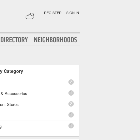
REGISTER
|
SIGN IN
By Category
2
1
g & Accessories
2
ent Stores
1
1
g