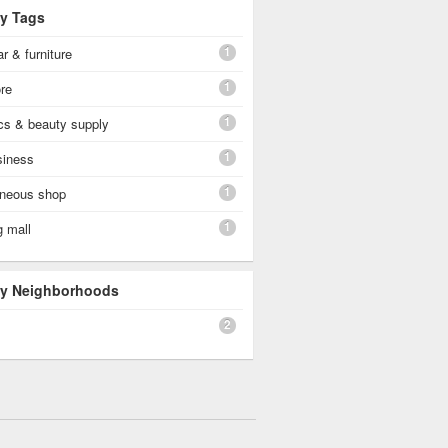
By Tags
1
r & furniture
1
re
1
cs & beauty supply
1
siness
1
aneous shop
1
g mall
 By Neighborhoods
2