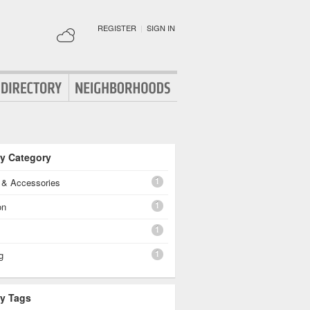
REGISTER
|
SIGN IN
By Category
1
g & Accessories
1
on
1
1
g
By Tags