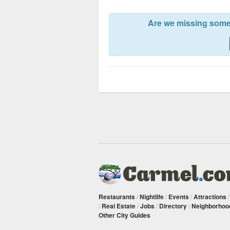
Are we missing somet
Restaurants
/
Nightlife
/
Events
/
Attractions
/
Real Estate
/
Jobs
/
Directory
/
Neighborhoo
Other City Guides