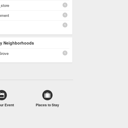
1
_store
1
shment
1
 By Neighborhoods
1
Grove
our Event
Places to Stay