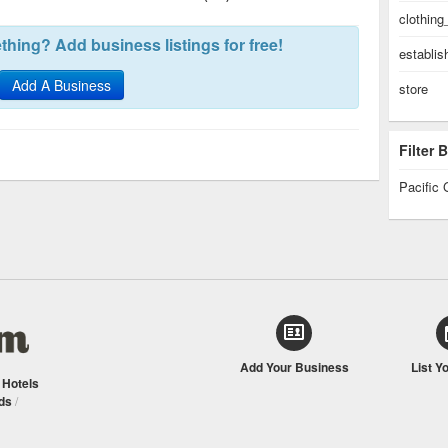
clothing
hing? Add business listings for free!
establi
Add A Business
store
Filter
Pacific 
Add Your Business
List Y
/
Hotels
ds
/