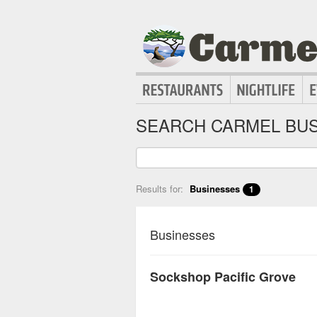
SEARCH CARMEL BUS
Results for:
Businesses
1
Businesses
Sockshop Pacific Grove