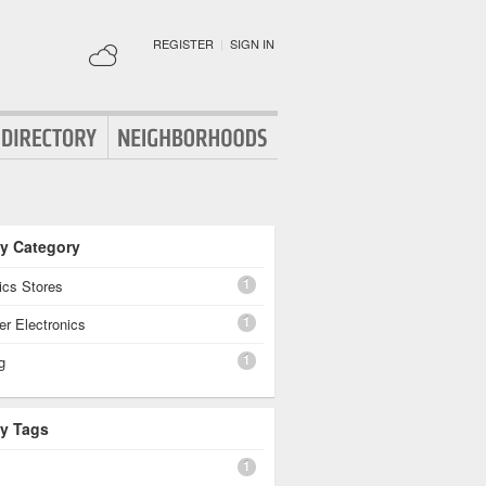
REGISTER
|
SIGN IN
By Category
1
ics Stores
1
r Electronics
1
g
By Tags
1