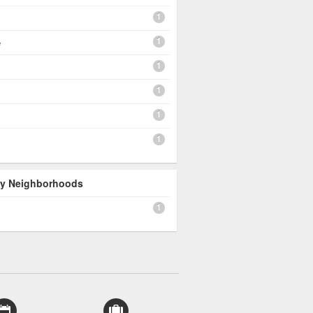
1
1
e
1
1
1
1
 By Neighborhoods
1