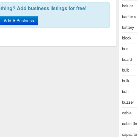
baluns
hing? Add business listings for free!
barrier s
Add A Business
battery
block
bnc
board
bulb
bulk
butt
buzzer
cable
cable ti
capacito