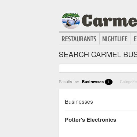
SEARCH CARMEL BUS
Results for:
Businesses
Categori
1
Businesses
Potter's Electronics