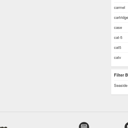
carmel
cartridg
case
cat-5
cat5
catv
Filter
Seaside