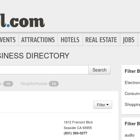
INESS DIRECTORY
Search
Filter 
Electron
es
Neighborhoods
10
10
Consume
Shoppin
Filter
1612 Fremont Blvd
Filter 
Seaside
CA
93955
(831) 393-0277
audio