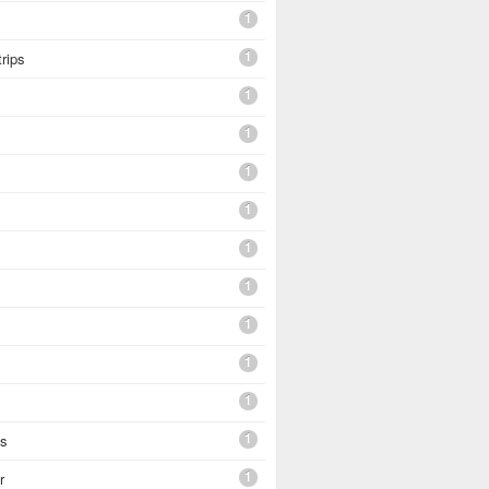
1
1
trips
1
1
1
1
1
1
1
1
1
1
es
1
r