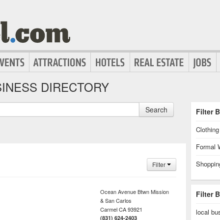
INESS DIRECTORY
Search
Filter 
Clothin
Formal 
Shoppin
Filter
Ocean Avenue Btwn Mission
Filter 
& San Carlos
Carmel
CA
93921
local bu
(831) 624-2403