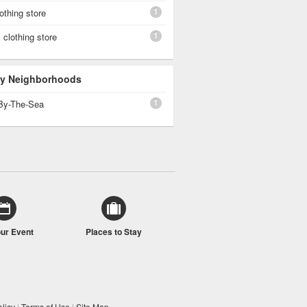
1
othing store
1
clothing store
 By Neighborhoods
1
By-The-Sea
our Event
Places to Stay
licy
|
Terms of Use
|
Site Map