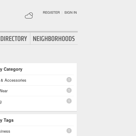
REGISTER
|
SIGN IN
By Category
1
g & Accessories
1
Wear
1
g
By Tags
1
siness