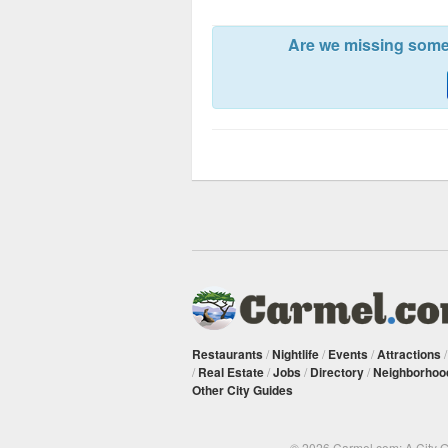
Are we missing somet
Restaurants
/
Nightlife
/
Events
/
Attractions
/
Real Estate
/
Jobs
/
Directory
/
Neighborhoo
Other City Guides
© 2026 Carmel.com: A City 