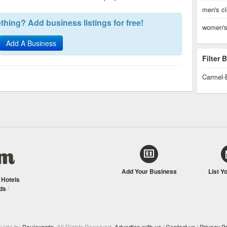
men's cl
hing? Add business listings for free!
women's 
Add A Business
Filter
Carmel-
Add Your Business
List Y
/
Hotels
ds
/
Guide by
Boulevards
. All Rights Reserved.
Advertise with us
|
Contact us
|
Privacy Po