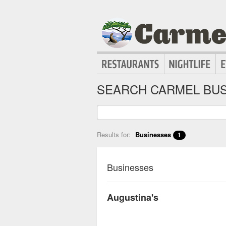
SEARCH CARMEL BUS
Results for:
Businesses
1
Businesses
Augustina's