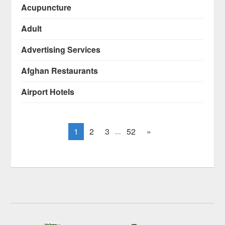
Acupuncture
Adult
Advertising Services
Afghan Restaurants
Airport Hotels
1
2
3
52
»
...