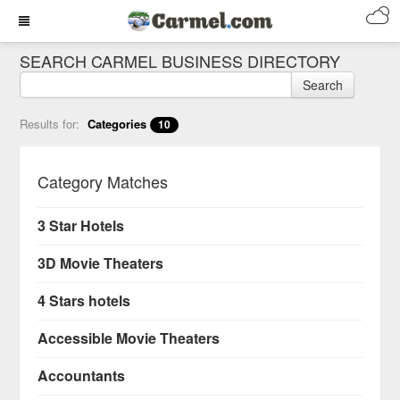
SEARCH CARMEL BUSINESS DIRECTORY
Search
Results for:
Categories
10
Category Matches
3 Star Hotels
3D Movie Theaters
4 Stars hotels
Accessible Movie Theaters
Accountants