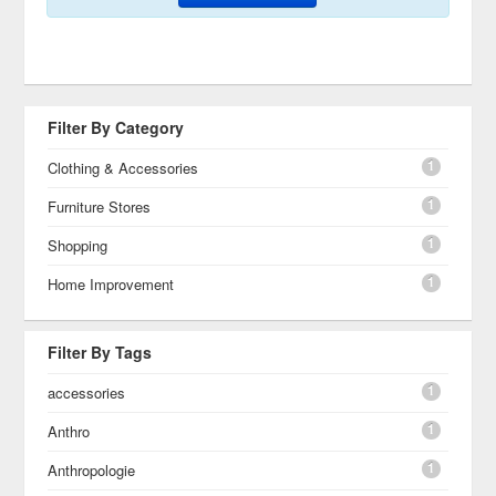
Filter By Category
1
Clothing & Accessories
1
Furniture Stores
1
Shopping
1
Home Improvement
Filter By Tags
1
accessories
1
Anthro
1
Anthropologie