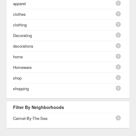
1
apparel
1
clothes
1
clothing
1
Decorating
1
decorations
1
home
1
Homeware
1
shop
1
shopping
Filter By Neighborhoods
1
Carmel-By-The-Sea