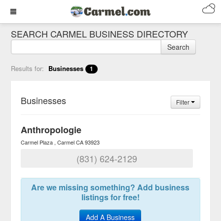
SEARCH CARMEL BUSINESS DIRECTORY
Search
Results for:
Businesses
1
Businesses
Filter
Anthropologie
Carmel Plaza
Carmel
CA
93923
(831) 624-2129
Are we missing something? Add business
listings for free!
Add A Business