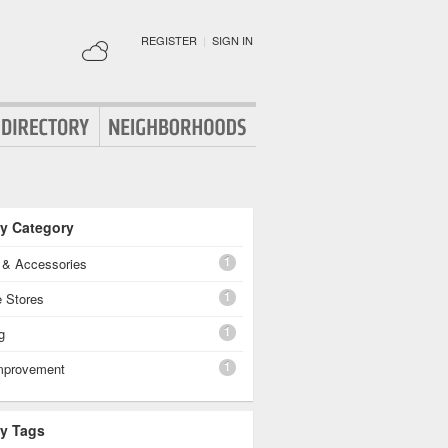
REGISTER
|
SIGN IN
By Category
1
g & Accessories
1
e Stores
1
g
1
mprovement
By Tags