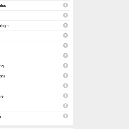
1
ries
1
1
logie
1
1
1
1
ing
1
ons
1
1
re
1
1
g