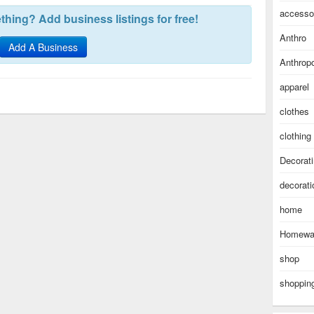
accesso
hing? Add business listings for free!
Anthro
Add A Business
Anthropo
apparel
clothes
clothing
Decorat
decorati
home
Homewa
shop
shoppin