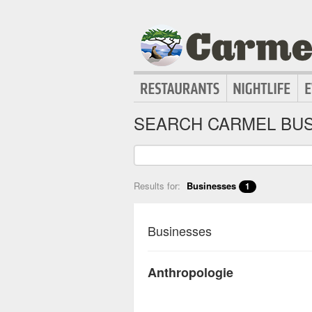
SEARCH CARMEL BUS
Results for:
Businesses
1
Businesses
Anthropologie