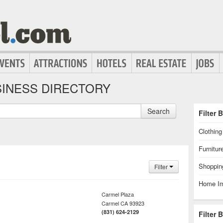
INESS DIRECTORY
Search
Filter 
Clothin
Furnitur
Shoppin
Filter
Home I
Carmel Plaza
Carmel
CA
93923
(831) 624-2129
Filter 