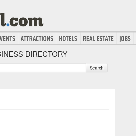
INESS DIRECTORY
Search