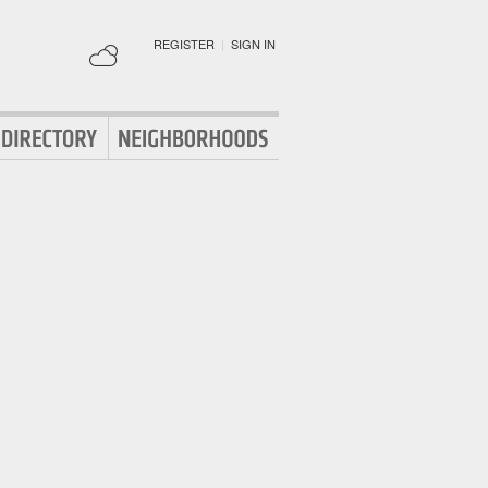
REGISTER
|
SIGN IN