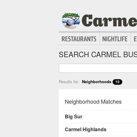
SEARCH CARMEL BUS
Results for:
Neighborhoods
10
Neighborhood Matches
Big Sur
Carmel Highlands