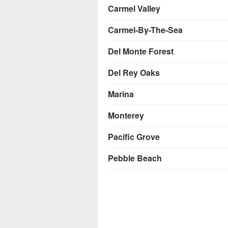
Carmel Valley
Carmel-By-The-Sea
Del Monte Forest
Del Rey Oaks
Marina
Monterey
Pacific Grove
Pebble Beach