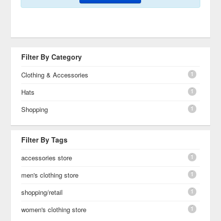
Filter By Category
1
Clothing & Accessories
1
Hats
1
Shopping
Filter By Tags
1
accessories store
1
men's clothing store
1
shopping/retail
1
women's clothing store