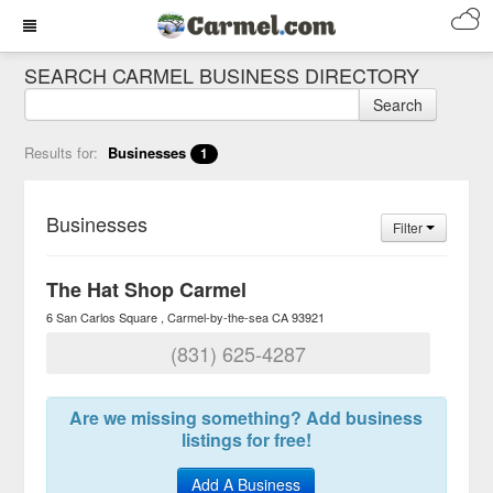
SEARCH CARMEL BUSINESS DIRECTORY
Search
Results for:
Businesses
1
Businesses
Filter
The Hat Shop Carmel
6 San Carlos Square
Carmel-by-the-sea
CA
93921
(831) 625-4287
Are we missing something? Add business
listings for free!
Add A Business