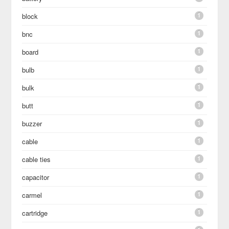
1
block
1
bnc
1
board
1
bulb
1
bulk
1
butt
1
buzzer
1
cable
1
cable ties
1
capacitor
1
carmel
1
cartridge