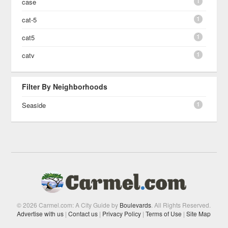
1
case
1
cat-5
1
cat5
1
catv
Filter By Neighborhoods
1
Seaside
© 2026 Carmel.com: A City Guide by
Boulevards
. All Rights Reserved.
Advertise with us
|
Contact us
|
Privacy Policy
|
Terms of Use
|
Site Map