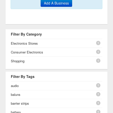
Add A Business
Filter By Category
1
Electronics Stores
1
Consumer Electronics
1
Shopping
Filter By Tags
1
audio
1
baluns
1
barrier strips
1
battery