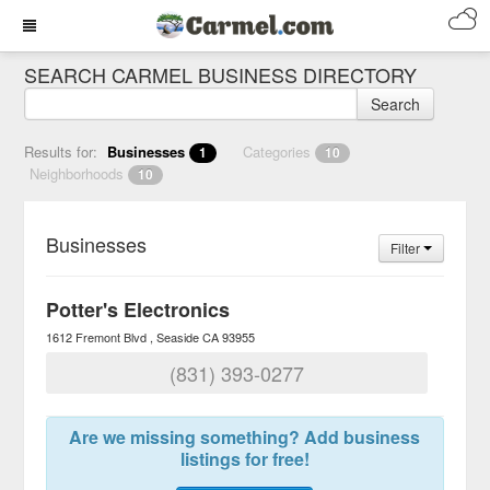
SEARCH CARMEL BUSINESS DIRECTORY
Search
Results for:
Businesses
Categories
1
10
Neighborhoods
10
Businesses
Filter
Potter's Electronics
1612 Fremont Blvd
Seaside
CA
93955
(831) 393-0277
Are we missing something? Add business
listings for free!