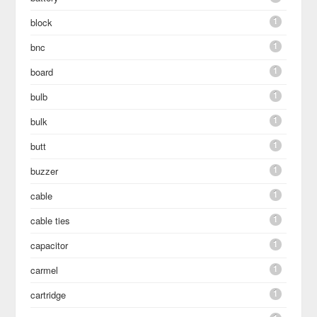
1
block
1
bnc
1
board
1
bulb
1
bulk
1
butt
1
buzzer
1
cable
1
cable ties
1
capacitor
1
carmel
1
cartridge