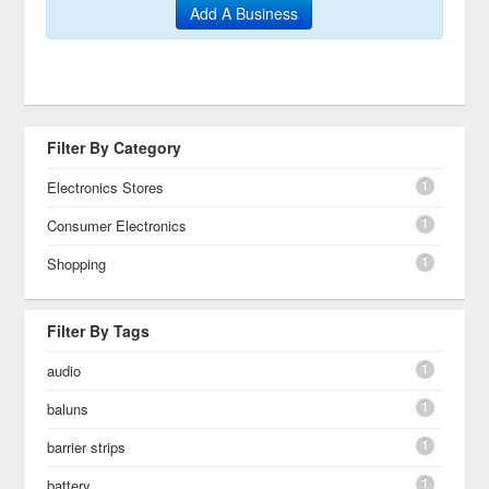
Add A Business
Filter By Category
1
Electronics Stores
1
Consumer Electronics
1
Shopping
Filter By Tags
1
audio
1
baluns
1
barrier strips
1
battery