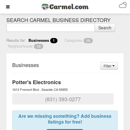
SEARCH CARMEL BUSINESS DIRECTORY
Search
Results for:
Businesses
Categories
1
10
Neighborhoods
10
Businesses
Filter
Potter's Electronics
1612 Fremont Blvd
Seaside
CA
93955
(831) 393-0277
Are we missing something? Add business
listings for free!