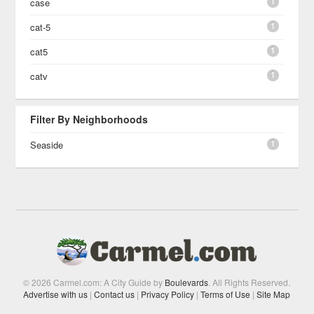
1
case
1
cat-5
1
cat5
1
catv
Filter By Neighborhoods
1
Seaside
© 2026 Carmel.com: A City Guide by
Boulevards
. All Rights Reserved.
Advertise with us
|
Contact us
|
Privacy Policy
|
Terms of Use
|
Site Map