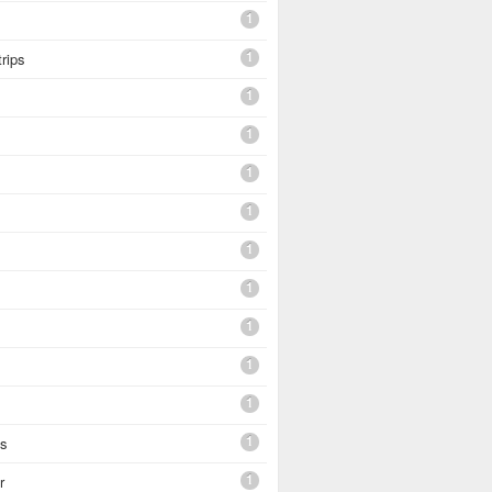
1
1
trips
1
1
1
1
1
1
1
1
1
1
es
1
r