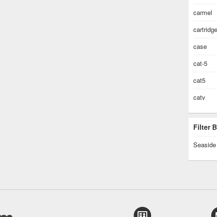
carmel
cartridg
case
cat-5
cat5
catv
Filter
Seaside