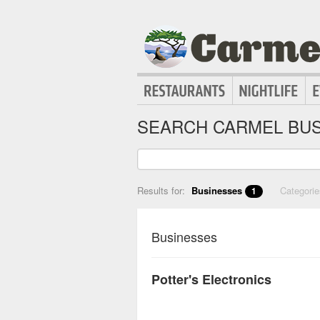
SEARCH CARMEL BUS
Results for:
Businesses
Categori
1
Businesses
Potter's Electronics