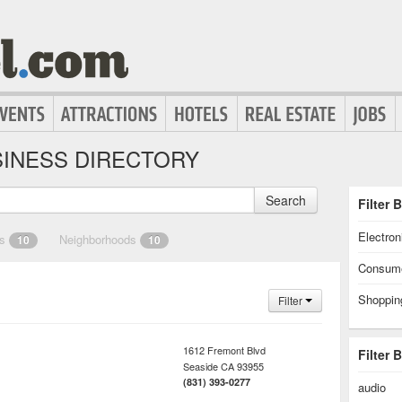
INESS DIRECTORY
Search
Filter 
Electron
es
Neighborhoods
10
10
Consume
Shoppin
Filter
1612 Fremont Blvd
Filter 
Seaside
CA
93955
(831) 393-0277
audio