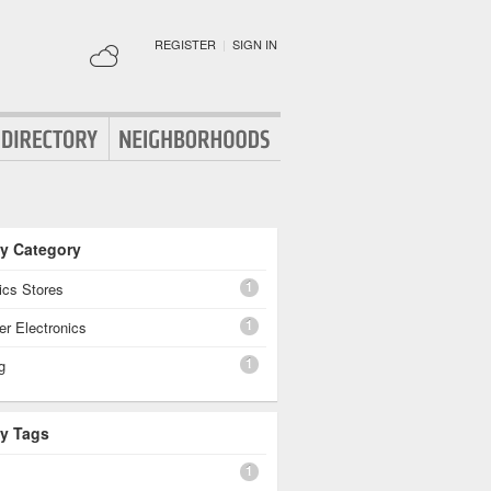
REGISTER
|
SIGN IN
By Category
1
ics Stores
1
r Electronics
1
g
By Tags
1