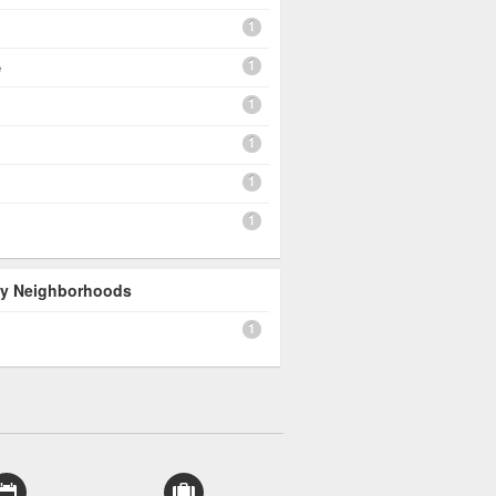
1
1
e
1
1
1
1
 By Neighborhoods
1