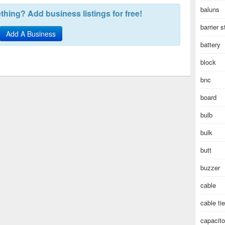
baluns
hing? Add business listings for free!
barrier s
Add A Business
battery
block
bnc
board
bulb
bulk
butt
buzzer
cable
cable ti
capacito