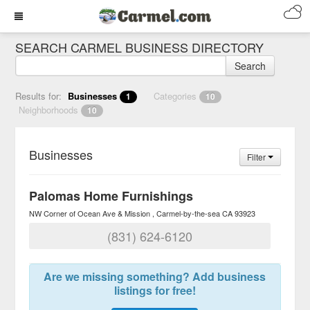
SEARCH CARMEL BUSINESS DIRECTORY
Search
Results for:
Businesses
Categories
1
10
Neighborhoods
10
Businesses
Filter
Palomas Home Furnishings
NW Corner of Ocean Ave & Mission
Carmel-by-the-sea
CA
93923
(831) 624-6120
Are we missing something? Add business
listings for free!