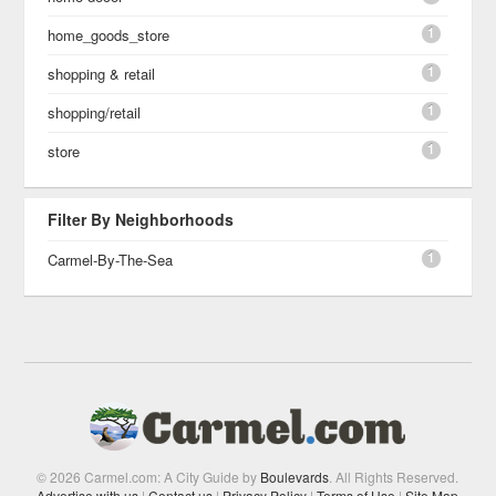
1
home_goods_store
1
shopping & retail
1
shopping/retail
1
store
Filter By Neighborhoods
1
Carmel-By-The-Sea
© 2026 Carmel.com: A City Guide by
Boulevards
. All Rights Reserved.
Advertise with us
|
Contact us
|
Privacy Policy
|
Terms of Use
|
Site Map