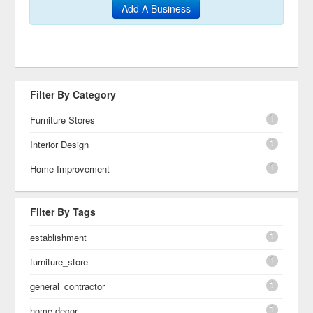
Add A Business
Filter By Category
1
Furniture Stores
1
Interior Design
1
Home Improvement
Filter By Tags
1
establishment
1
furniture_store
1
general_contractor
1
home decor