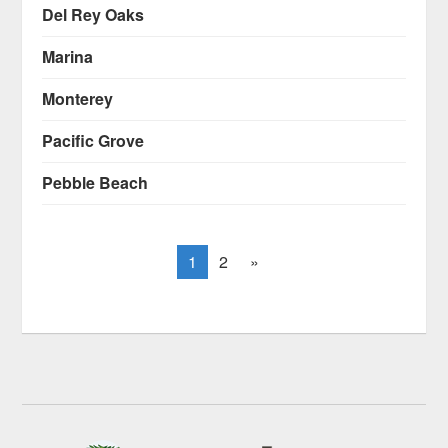
Del Rey Oaks
Marina
Monterey
Pacific Grove
Pebble Beach
1
2
»