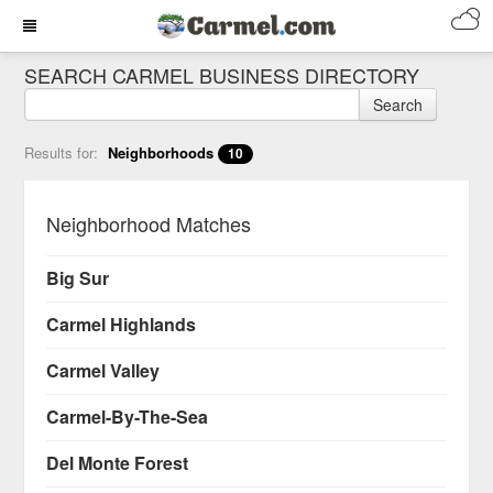
SEARCH CARMEL BUSINESS DIRECTORY
Search
Results for:
Neighborhoods
10
Neighborhood Matches
Big Sur
Carmel Highlands
Carmel Valley
Carmel-By-The-Sea
Del Monte Forest