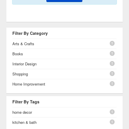
Filter By Category
1
Arts & Crafts
1
Books
1
Interior Design
1
Shopping
1
Home Improvement
Filter By Tags
1
home decor
1
kitchen & bath