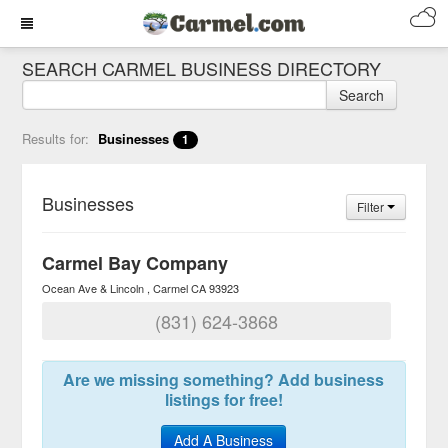
SEARCH CARMEL BUSINESS DIRECTORY
Search
Results for:
Businesses
1
Businesses
Filter
Carmel Bay Company
Ocean Ave & Lincoln
Carmel
CA
93923
(831) 624-3868
Are we missing something? Add business
listings for free!
Add A Business