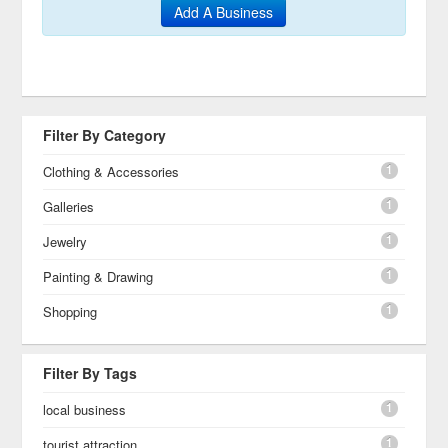
Add A Business
Filter By Category
1
Clothing & Accessories
1
Galleries
1
Jewelry
1
Painting & Drawing
1
Shopping
Filter By Tags
1
local business
1
tourist attraction