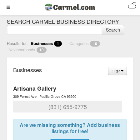
SEARCH CARMEL BUSINESS DIRECTORY
Search
Results for:
Businesses
Categories
1
10
Neighborhoods
10
Businesses
Filter
Artisana Gallery
309 Forest Ave
Pacific Grove
CA
93950
(831) 655-9775
Are we missing something? Add business
listings for free!