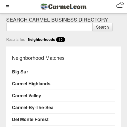
SEARCH CARMEL BUSINESS DIRECTORY
Search
Results for:
Neighborhoods
10
Neighborhood Matches
Big Sur
Carmel Highlands
Carmel Valley
Carmel-By-The-Sea
Del Monte Forest