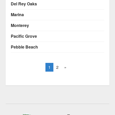
Del Rey Oaks
Marina
Monterey
Pacific Grove
Pebble Beach
1
2
»