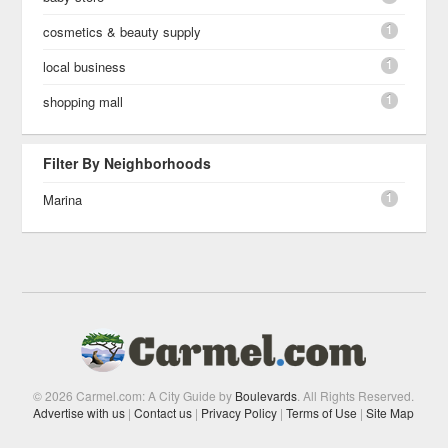
1
cosmetics & beauty supply
1
local business
1
shopping mall
Filter By Neighborhoods
1
Marina
© 2026 Carmel.com: A City Guide by
Boulevards
. All Rights Reserved.
Advertise with us
|
Contact us
|
Privacy Policy
|
Terms of Use
|
Site Map