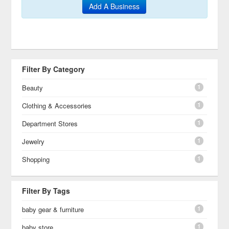
Add A Business
Filter By Category
1
Beauty
1
Clothing & Accessories
1
Department Stores
1
Jewelry
1
Shopping
Filter By Tags
1
baby gear & furniture
1
baby store