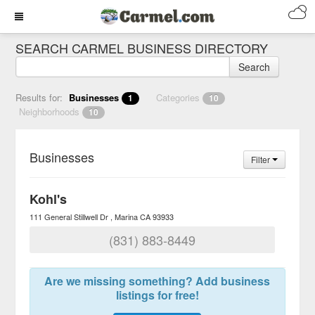
SEARCH CARMEL BUSINESS DIRECTORY
Search
Results for:
Businesses
Categories
1
10
Neighborhoods
10
Businesses
Filter
Kohl's
111 General Stillwell Dr
Marina
CA
93933
(831) 883-8449
Are we missing something? Add business
listings for free!