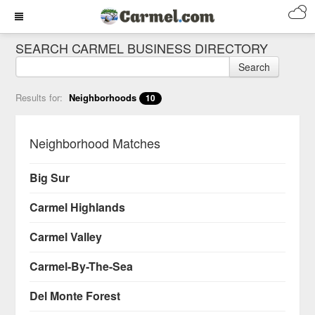
SEARCH CARMEL BUSINESS DIRECTORY
Search
Results for:
Neighborhoods
10
Neighborhood Matches
Big Sur
Carmel Highlands
Carmel Valley
Carmel-By-The-Sea
Del Monte Forest