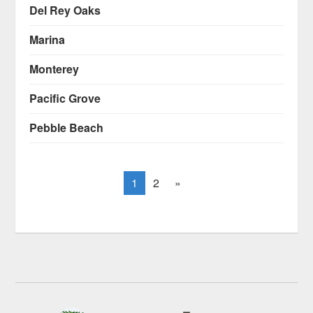
Del Rey Oaks
Marina
Monterey
Pacific Grove
Pebble Beach
1
2
»